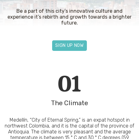
Be a part of this city’s innovative culture and
experience it’s rebirth and growth towards a brighter
future.
SIGN UP NOW
01
The Climate
Medellín, “City of Eternal Spring,” is an expat hotspot in
northwest Colombia, and it is the capital of the province of
Antioquia. The climate is very pleasant and the average
temperature is between 15 ° C and 30 ° C degrees (59