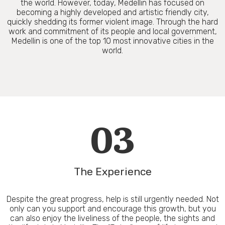
the world. However, today, Medellin has focused on
becoming a highly developed and artistic friendly city,
quickly shedding its former violent image. Through the hard
work and commitment of its people and local government,
Medellin is one of the top 10 most innovative cities in the
world.
03
The Experience
Despite the great progress, help is still urgently needed. Not
only can you support and encourage this growth, but you
can also enjoy the liveliness of the people, the sights and