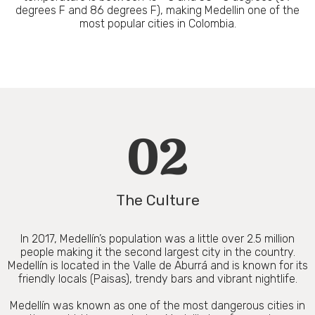
degrees F and 86 degrees F), making Medellin one of the
most popular cities in Colombia.
02
The Culture
In 2017, Medellín’s population was a little over 2.5 million
people making it the second largest city in the country.
Medellín is located in the Valle de Aburrá and is known for its
friendly locals (Paisas), trendy bars and vibrant nightlife.
Medellín was known as one of the most dangerous cities in