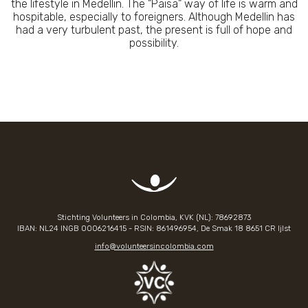
the lifestyle in Medellin. The "Paisa" way of life is warm and
hospitable, especially to foreigners. Although Medellin has
had a very turbulent past, the present is full of hope and
possibility.
Stichting Volunteers in Colombia, KVK (NL): 78692873
IBAN: NL24 INGB
0006216415
- RSIN: 861496954, De Smak 18 8651 CR Ijlst
info@volunteersincolombia.com