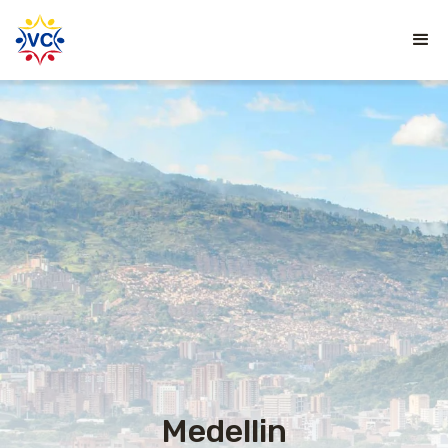
Medellin